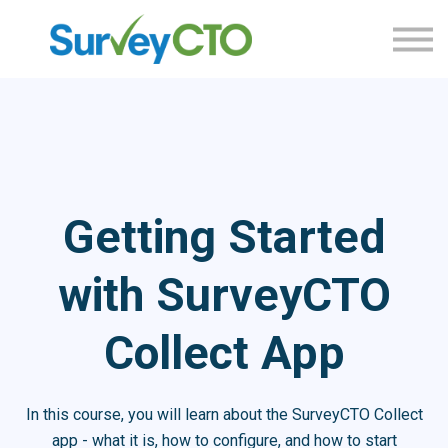
Home
Sign in
Sign up
Getting Started
with SurveyCTO
Collect App
In this course, you will learn about the SurveyCTO Collect
app - what it is, how to configure, and how to start