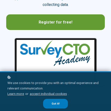
collecting data.
Register for free!
We use cookies to provide you with an optimal experience and
relevant communication.
Learn more
or
accept individual cookies
.
Got it!